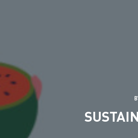
B
SUSTAI