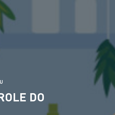
DU
ROLE DO