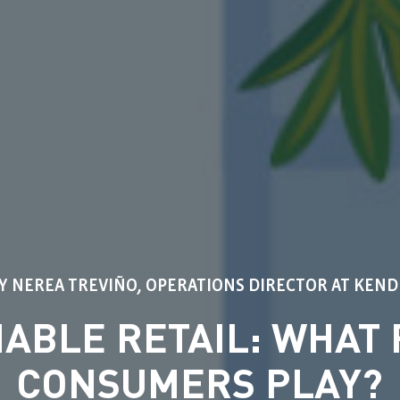
Y NEREA TREVIÑO, OPERATIONS DIRECTOR AT KEN
NABLE RETAIL: WHAT 
CONSUMERS PLAY?