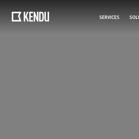
SERVICES
SOL