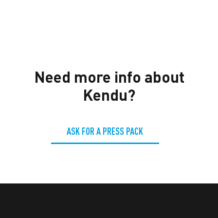
Need more info about
Kendu?
ASK FOR A PRESS PACK