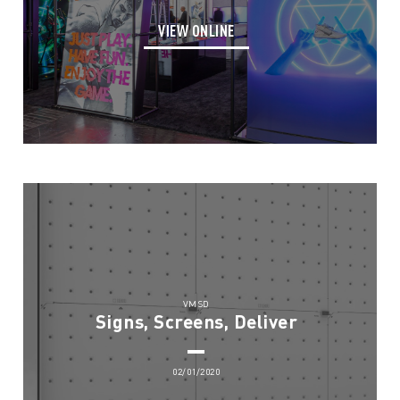
VIEW ONLINE
VMSD
Signs, Screens, Deliver
02/01/2020