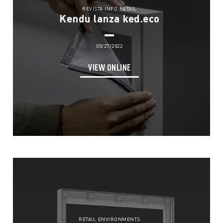
REVISTA INFO RETAIL
Kendu lanza ked.eco
05/27/2022
VIEW ONLINE
RETAIL ENVIRONMENTS