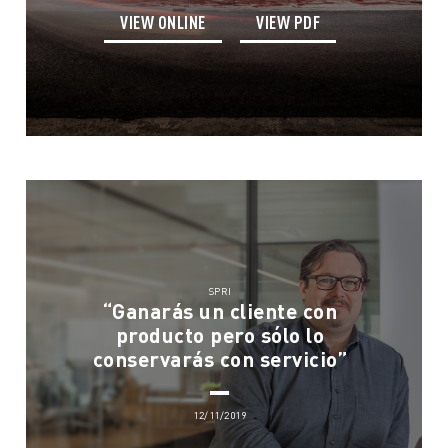
VIEW ONLINE
VIEW PDF
SPRI
“Ganarás un cliente con
producto pero sólo lo
conservarás con servicio”
12/11/2019