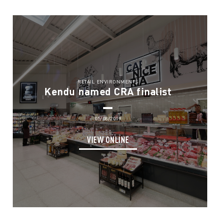
RETAIL ENVIRONMENTS
Kendu named CRA finalist
05/08/2019
VIEW ONLINE