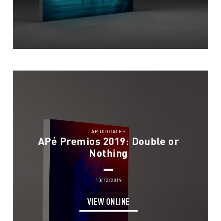
AP DIGITALES
APé Premios 2019: Double or
Nothing
10/12/2019
VIEW ONLINE