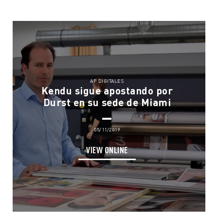
AP DIGITALES
Kendu sigue apostando por
Durst en su sede de Miami
05/11/2019
VIEW ONLINE