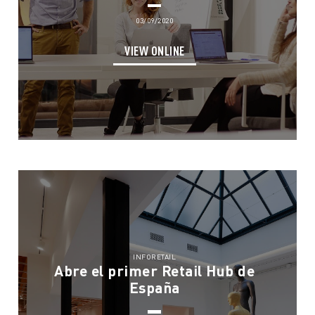
03/09/2020
VIEW ONLINE
INFORETAIL
Abre el primer Retail Hub de
España