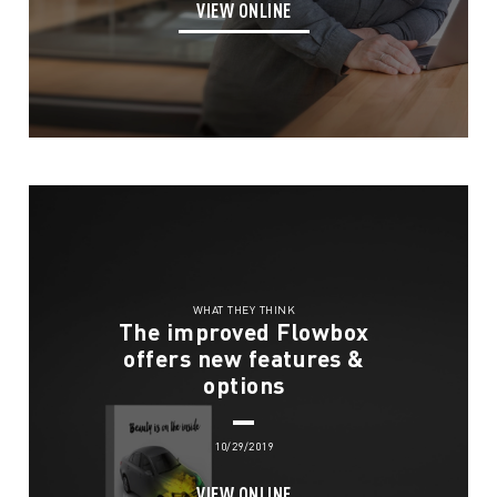
VIEW ONLINE
Services
WHAT THEY THINK
Solutions
Store Communication Solutions
The improved Flowbox
offers new features &
Retail Displays
Our Work
Smartframe ®
options
Interactive Retail
Flowbox®
Sustainability
10/29/2019
Digital Printing
About
VIEW ONLINE