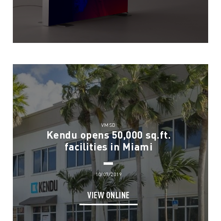
VMSD
Kendu opens 50,000 sq.ft.
facilities in Miami
10/07/2019
VIEW ONLINE