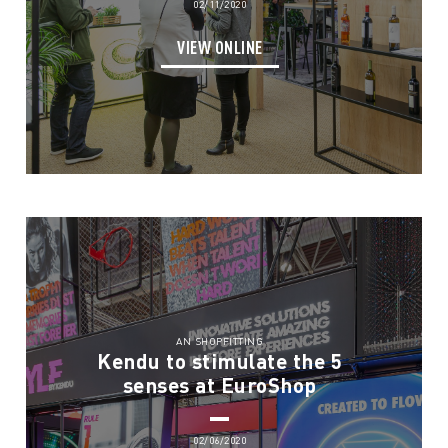
02/11/2020
VIEW ONLINE
AN SHOPFITTING
Kendu to stimulate the 5
senses at EuroShop
02/06/2020