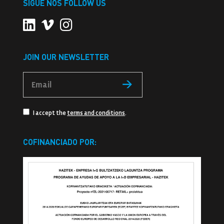
SIGUE NOS FOLLOW US
JOIN OUR NEWSLETTER
I accept the
terms and conditions
.
COFINANCIADO POR: