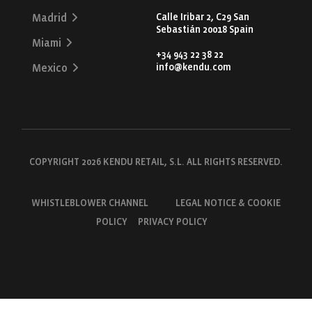
Calle Iribar 2, C29 San
Madrid
Sebastián 20018 Spain
Miami
+34 943 22 38 22
info@kendu.com
Mexico
COPYRIGHT 2026 KENDU RETAIL, S.L. ALL RIGHTS RESERVED.
WHISTLEBLOWER CHANNEL
LEGAL NOTICE & COOKIE
POLICY
PRIVACY POLICY