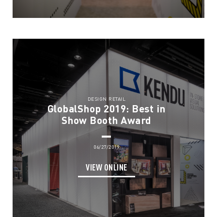
DESIGN RETAIL
GlobalShop 2019: Best in
Show Booth Award
06/27/2019
VIEW ONLINE