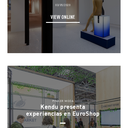
03/05/2020
VIEW ONLINE
PINKER MODA
Kendu presenta
experiencias en EuroShop