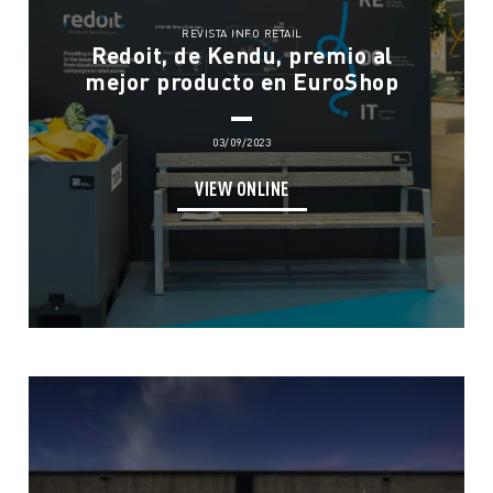
REVISTA INFO RETAIL
Redoit, de Kendu, premio al
mejor producto en EuroShop
03/09/2023
VIEW ONLINE