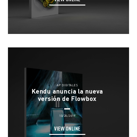
Eco Solutions
News
What We Do
Meet The Team
Contact
We Live Blue
Join the Team
EN
ES
FR
IT
AP DIGITALES
Kendu anuncia la nueva
versión de Flowbox
10/28/2019
VIEW ONLINE