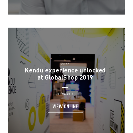
VMSD
Kendu experience unlocked
at GlobalShop 2019
07/06/2019
VIEW ONLINE