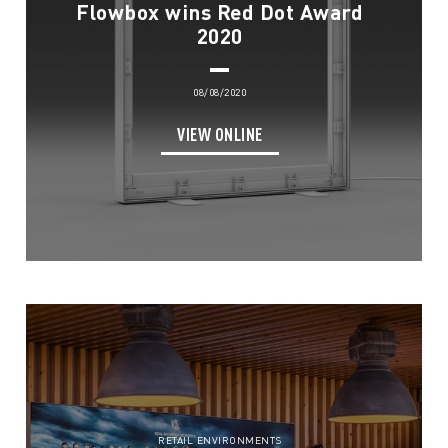
Flowbox wins Red Dot Award
2020
08/08/2020
VIEW ONLINE
RETAIL ENVIRONMENTS