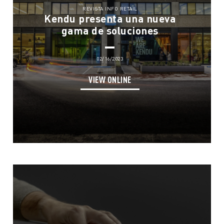
REVISTA INFO RETAIL
Kendu presenta una nueva
gama de soluciones
02/16/2023
VIEW ONLINE