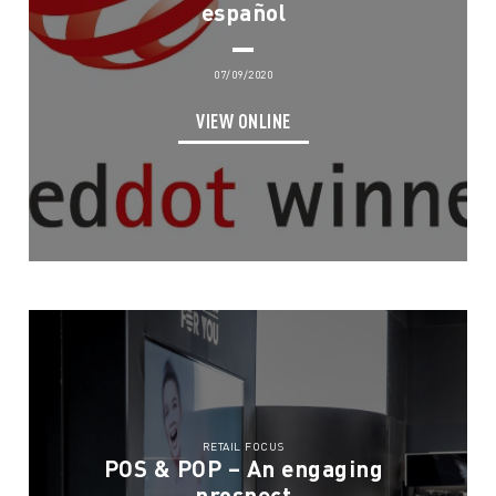
español
07/09/2020
VIEW ONLINE
RETAIL FOCUS
POS & POP – An engaging
prospect