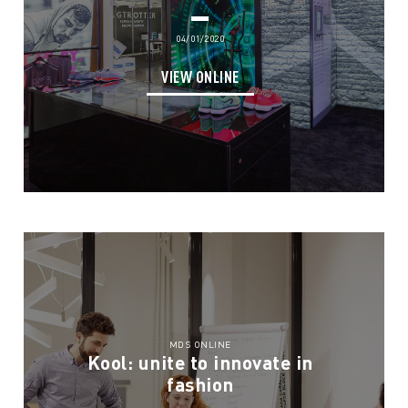
04/01/2020
VIEW ONLINE
MDS ONLINE
Kool: unite to innovate in
fashion