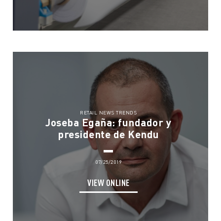
RETAIL NEWS TRENDS
Joseba Egaña: fundador y
presidente de Kendu
07/25/2019
VIEW ONLINE