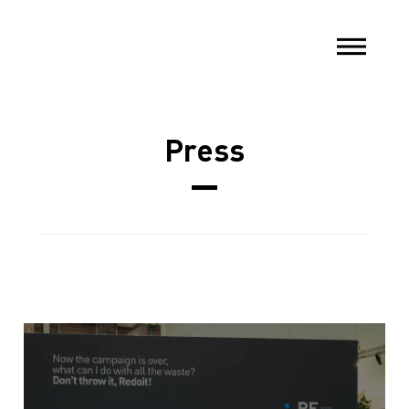
Press