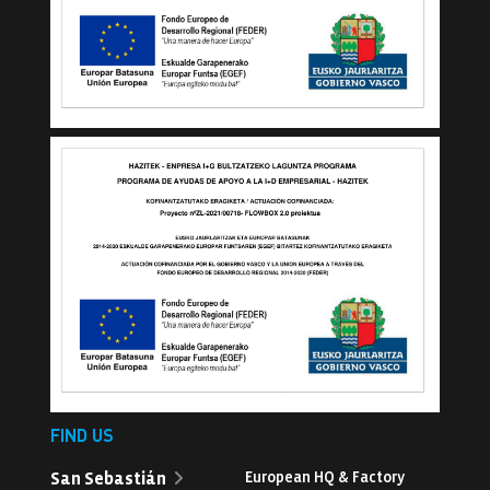
FIND US
San Sebastián
European HQ & Factory