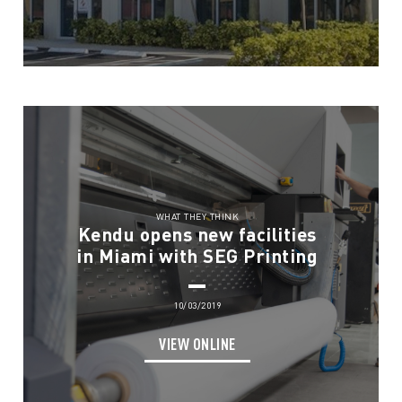
WHAT THEY THINK
Kendu opens new facilities
in Miami with SEG Printing
10/03/2019
VIEW ONLINE