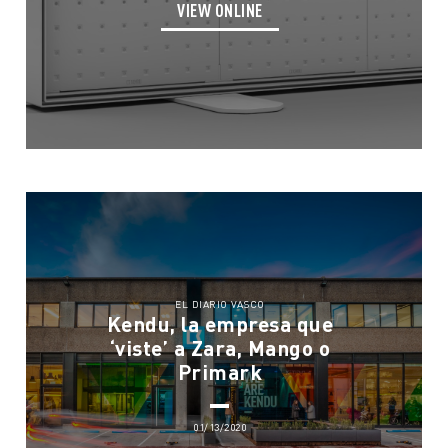
VIEW ONLINE
EL DIARIO VASCO
Kendu, la empresa que
‘viste’ a Zara, Mango o
Primark
01/13/2020