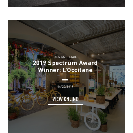
DESIGN RETAIL
2019 Spectrum Award
Winner: L’Occitane
06/20/2019
VIEW ONLINE