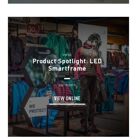
VMSD
Product Spotlight: LED
Smartframe
06/19/2019
VIEW ONLINE