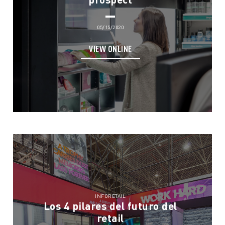
05/15/2020
VIEW ONLINE
INFORETAIL
Los 4 pilares del futuro del
retail