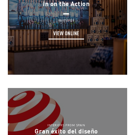
In on the Action
08/07/2020
VIEW ONLINE
INTERIORS FROM SPAIN
Gran éxito del diseño