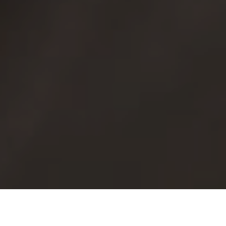
In-house printed graphics