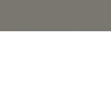
Subscribe to our newsletter
With the development of online commerce &
and let us inspire you with the
latest trends.
technology, much is the uncertainty around
SUBSCRIBE
physical stores. An experience, for many
people, irreplaceable despite the comfort
online shops offer.