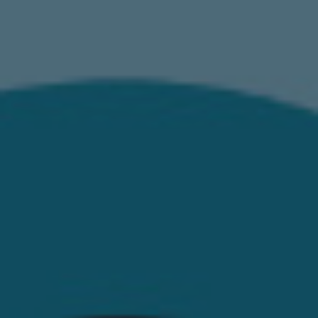
EN
ES
FR
IT