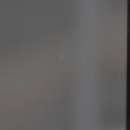
Join the Team
EN
ES
FR
IT