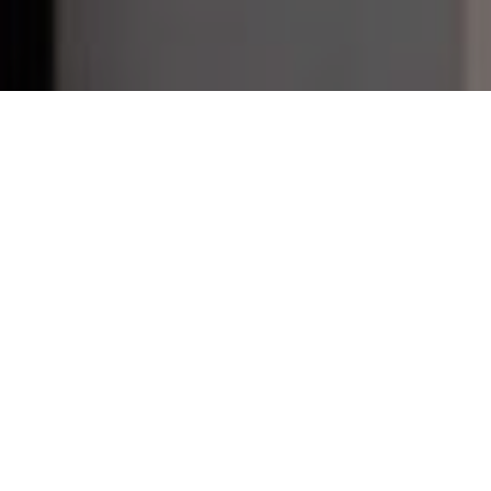
THE CHALLENGE
Bespoke lightboxes in a flash
Founded in Hong Kong in 2016, OnTheList is expanding its
omnichannel shopping experience across southeast Asia.
As the pioneer members-based Flash Sale platform,
OnTheList has worked with over 300 retail brands selling
over 1 million products since its launch. For the new
Flagship store in Singapore, located in renowned Raffles
Place, OnTheList wanted to drive brand awareness both