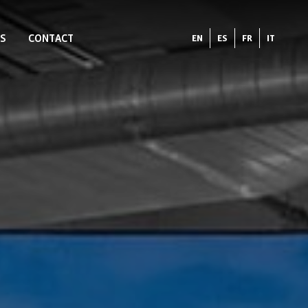
S
CONTACT
EN
ES
FR
IT