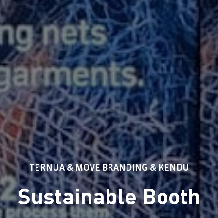
TERNUA & MOVE BRANDING & KENDU
Sustainable Booth