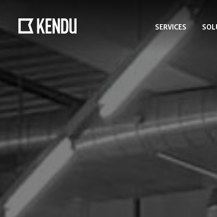
SERVICES
SOL