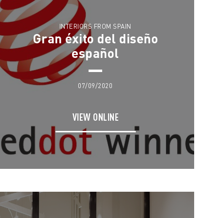
INTERIORS FROM SPAIN
Gran éxito del diseño
español
07/09/2020
VIEW ONLINE