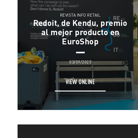
REVISTA INFO RETAIL
Redoit, de Kendu, premio
al mejor producto en
EuroShop
03/09/2023
VIEW ONLINE