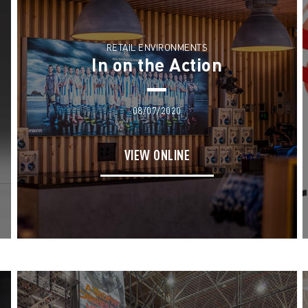
RETAIL ENVIRONMENTS
In on the Action
08/07/2020
VIEW ONLINE