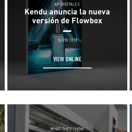
AP DIGITALES
Kendu anuncia la nueva
versión de Flowbox
10/28/2019
VIEW ONLINE
WHAT THEY THINK