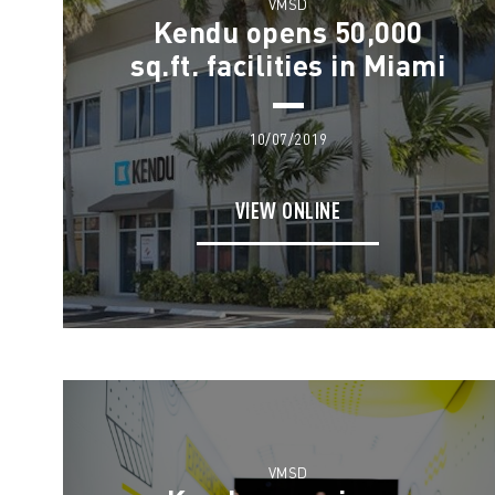
VMSD
Kendu opens 50,000
sq.ft. facilities in Miami
10/07/2019
VIEW ONLINE
VMSD