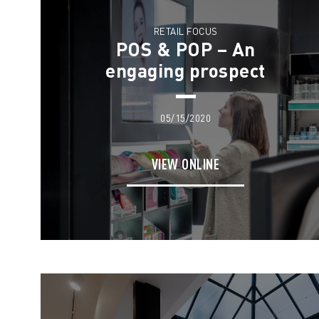
RETAIL FOCUS
POS & POP – An
engaging prospect
05/15/2020
VIEW ONLINE