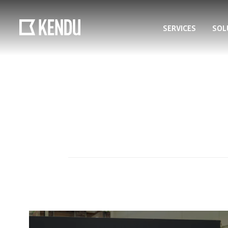
SERVICES
SOL