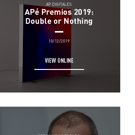
AP DIGITALES
APé Premios 2019:
Double or Nothing
10/12/2019
VIEW ONLINE