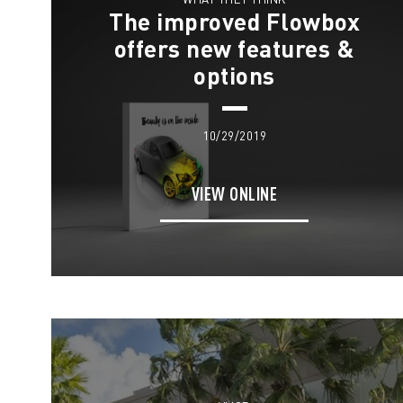
The improved Flowbox
offers new features &
options
10/29/2019
VIEW ONLINE