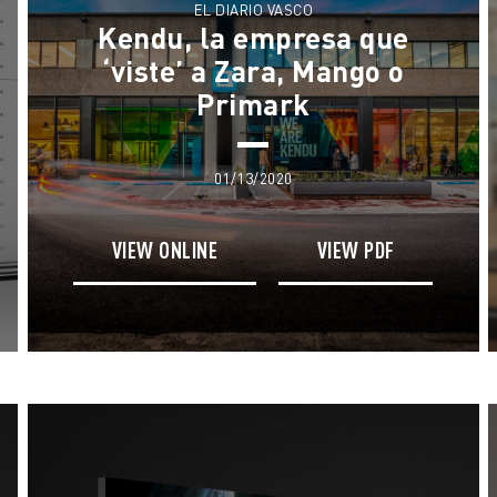
EL DIARIO VASCO
Kendu, la empresa que
‘viste’ a Zara, Mango o
Primark
01/13/2020
VIEW ONLINE
VIEW PDF