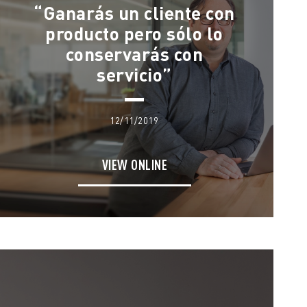
“Ganarás un cliente con
producto pero sólo lo
conservarás con
servicio”
12/11/2019
VIEW ONLINE