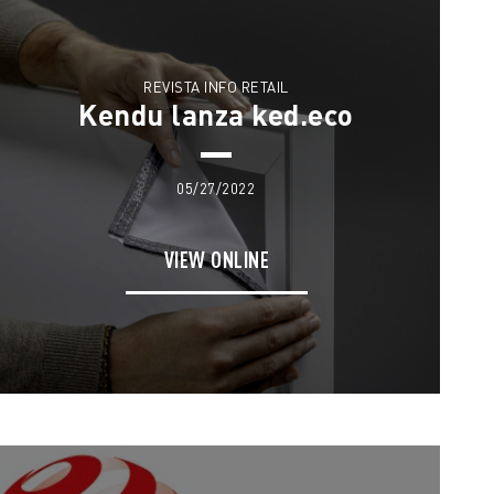
REVISTA INFO RETAIL
Kendu lanza ked.eco
05/27/2022
VIEW ONLINE