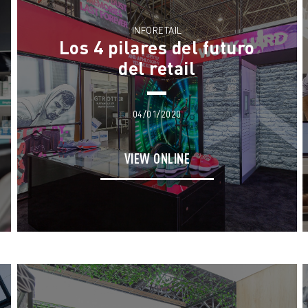
INFORETAIL
Los 4 pilares del futuro
del retail
04/01/2020
VIEW ONLINE