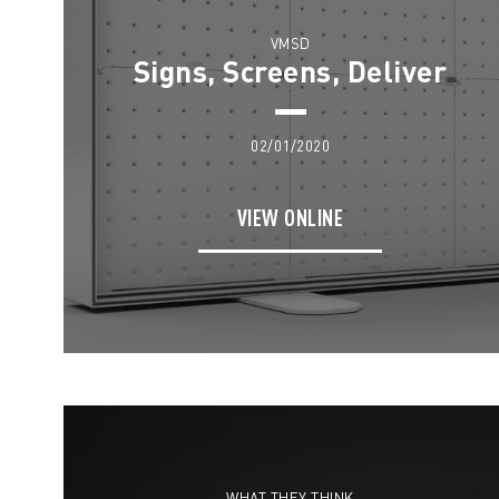
VMSD
Signs, Screens, Deliver
02/01/2020
VIEW ONLINE
WHAT THEY THINK