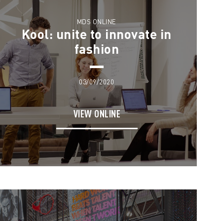
MDS ONLINE
Kool: unite to innovate in
fashion
03/09/2020
VIEW ONLINE