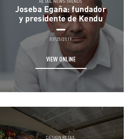
RETAIL NEWS TRENDS
Joseba Egaña: fundador
y presidente de Kendu
07/25/2019
VIEW ONLINE
DESIGN RETAIL