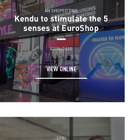
AN SHOPFITTING
Kendu to stimulate the 5
senses at EuroShop
02/06/2020
VIEW ONLINE
SPRI