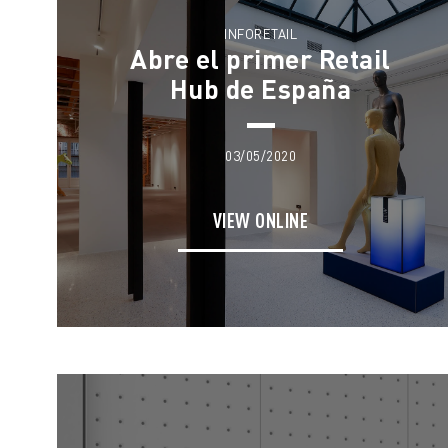
INFORETAIL
Abre el primer Retail
Hub de España
03/05/2020
VIEW ONLINE