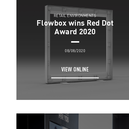
RETAIL ENVIRONMENTS
Flowbox wins Red Dot
Award 2020
08/08/2020
VIEW ONLINE