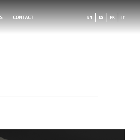
S
CONTACT
EN
ES
FR
IT