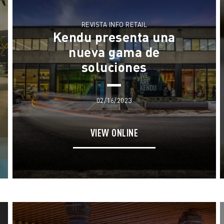
What We Do
News
Meet The Team
REVISTA INFO RETAIL
Kendu presenta una
Contact
We Live Blue
nueva gama de
soluciones
Join the Team
02/16/2023
VIEW ONLINE
EN
ES
FR
IT