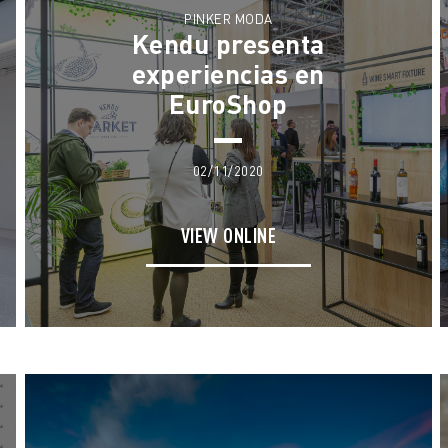
PINKER MODA
Kendu presenta
experiencias en
EuroShop
02/11/2020
VIEW ONLINE