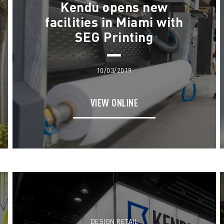
Kendu opens new
facilities in Miami with
SEG Printing
10/03/2019
VIEW ONLINE
DESIGN RETAIL