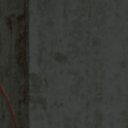
Services
Solutions
Store Communication Solutions