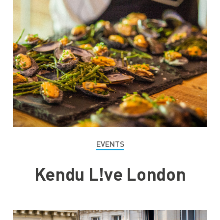
EVENTS
Kendu L!ve London