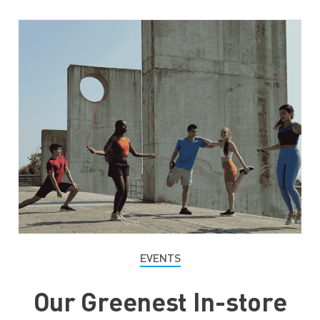
EVENTS
Our Greenest In-store