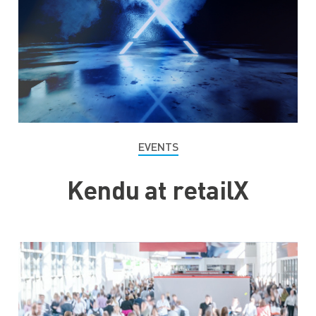
EVENTS
Kendu at retailX