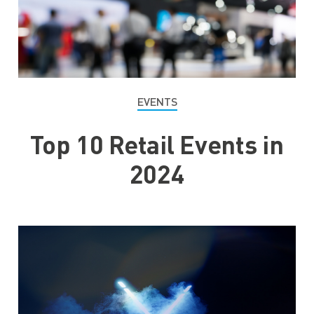
EVENTS
Top 10 Retail Events in
2024