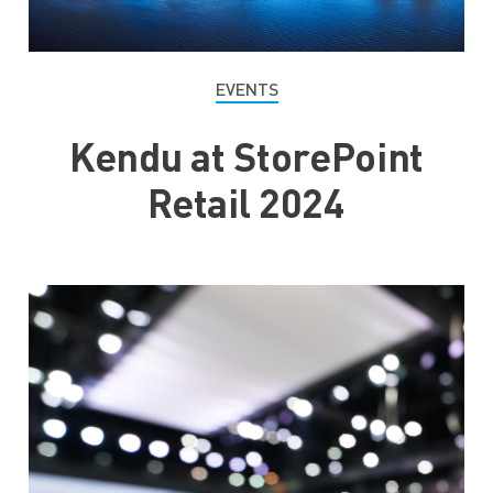
EVENTS
Kendu at StorePoint
Retail 2024