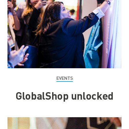
EVENTS
GlobalShop unlocked