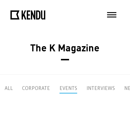
The K Magazine
ALL
CORPORATE
EVENTS
INTERVIEWS
N