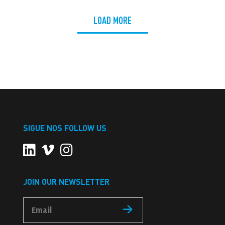
LOAD MORE
SIGUE NOS FOLLOW US
JOIN OUR NEWSLETTER