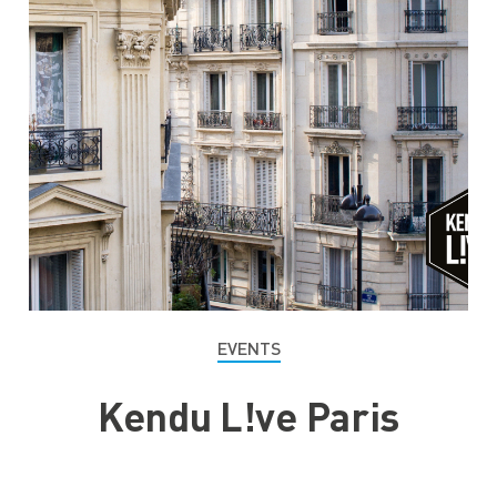
EVENTS
Kendu L!ve Paris