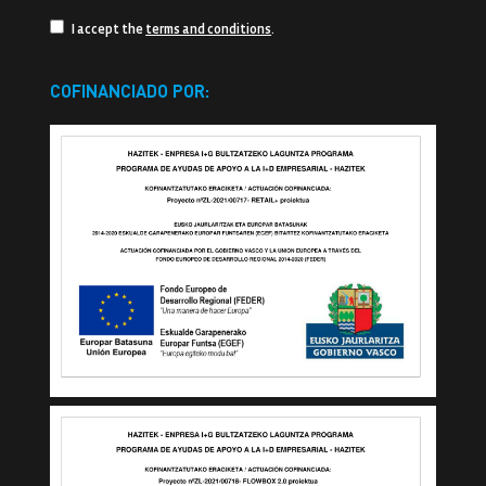
I accept the
terms and conditions
.
COFINANCIADO POR: