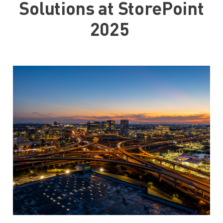
Solutions at StorePoint
2025