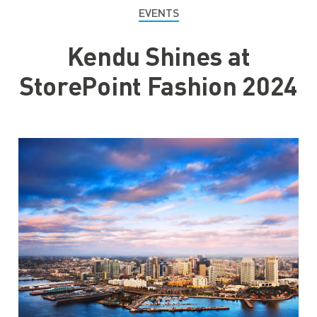
EVENTS
Kendu Shines at
StorePoint Fashion 2024