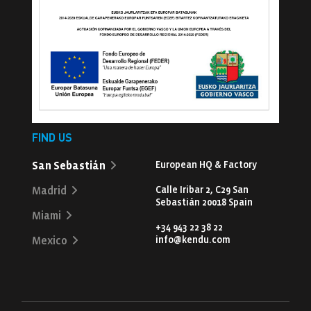
FIND US
San Sebastián
European HQ & Factory
Calle Iribar 2, C29 San
Madrid
Sebastián 20018 Spain
Miami
+34 943 22 38 22
info@kendu.com
Mexico