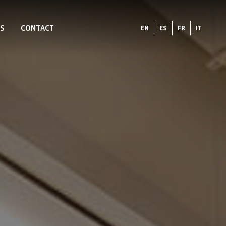
S
CONTACT
EN
ES
FR
IT