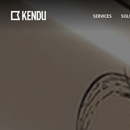
SERVICES
SOL