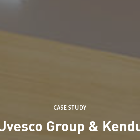
CASE STUDY
Uvesco Group & Kend