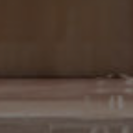
EN
ES
FR
IT