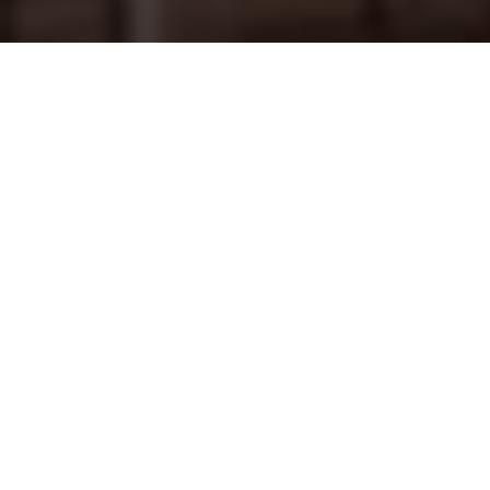
THE CHALLENGE
Customised lightboxes for
luxury streetwear
Off-White™, founded by DJ and fashion designer Virgil
Abloh, is a popular streetwear brand with a cult following
in Asia. With its taste-level particular to now, the brand
identity is fundamental to the in-store customer
experience. When planning three new stores in iconic
locations across Singapore and Malaysia, the Off-White™
Store Operations team contacted Kendu to deliver
customised
SEG lightboxes
.