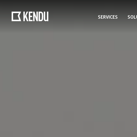
SERVICES
SOL