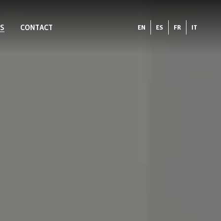
S
CONTACT
EN
ES
FR
IT