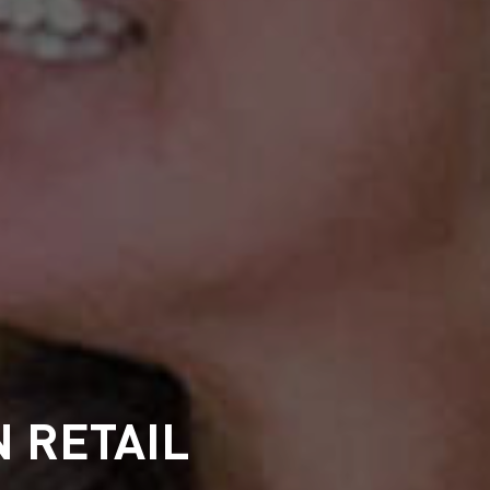
 RETAIL