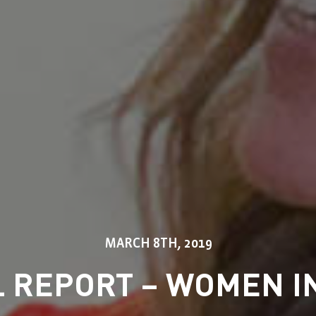
MARCH 8TH, 2019
L REPORT – WOMEN IN