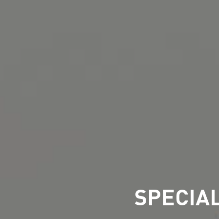
SPECIA