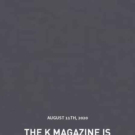
Services
Solutions
Store Communication Solutions
AUGUST 11TH, 2020
Retail Displays
Our Work
Smartframe ®
THE K MAGAZINE IS