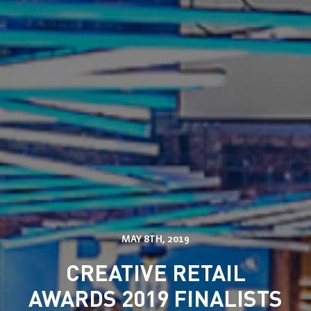
Services
Solutions
Store Communication Solutions
MAY 8TH, 2019
Retail Displays
Our Work
Smartframe ®
CREATIVE RETAIL
Interactive Retail
Flowbox®
AWARDS 2019 FINALISTS
Sustainability