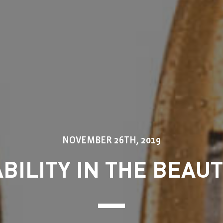
NOVEMBER 26TH, 2019
BILITY IN THE BEAU