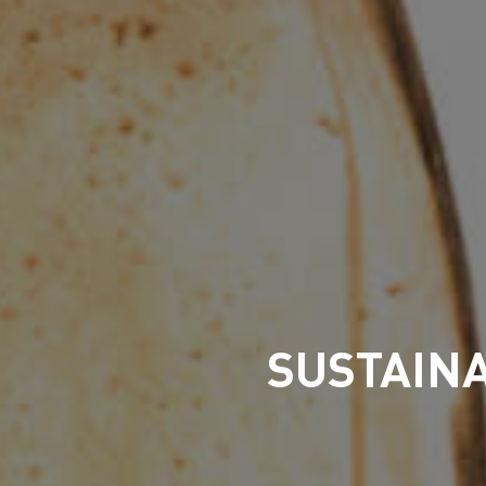
SUSTAINA