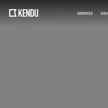
SERVICES
SOL