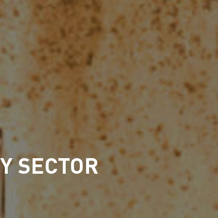
TY SECTOR