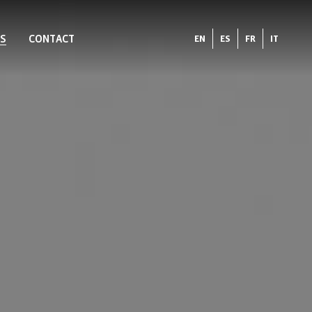
S
CONTACT
EN
ES
FR
IT