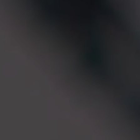
EN
ES
FR
IT