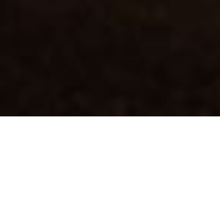
THE CHALLENGE
Christmas at Galeries
Lafayette