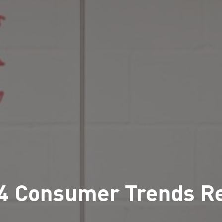
4 Consumer Trends R