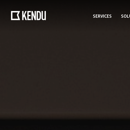
SERVICES
SOL