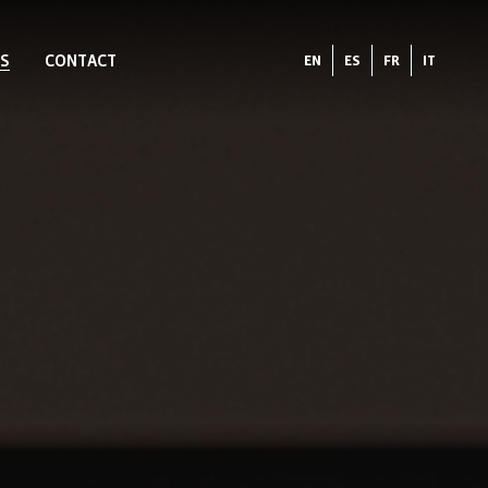
S
CONTACT
EN
ES
FR
IT