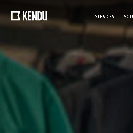
SERVICES
SOL