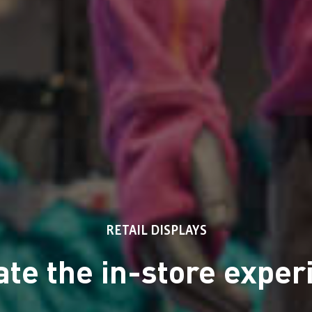
RETAIL DISPLAYS
ate the in-store exper