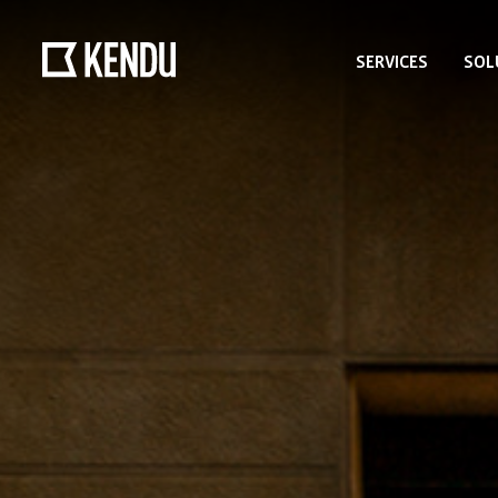
SERVICES
SOL