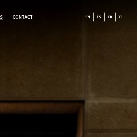
S
CONTACT
EN
ES
FR
IT