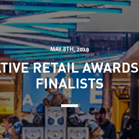
MAY 8TH, 2019
TIVE RETAIL AWARDS
FINALISTS