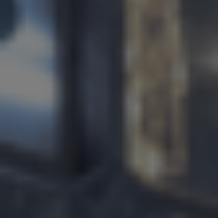
Services