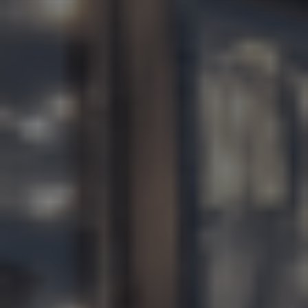
EN
ES
FR
IT