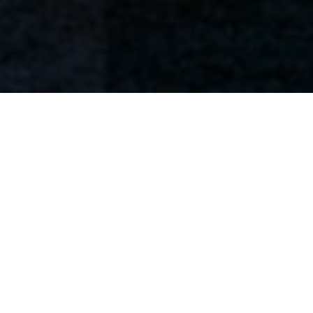
Flowbox keeps rocking it and we’re bringing
Subscribe to our newsletter
home a new award!
and let us inspire you with the
latest trends.
SUBSCRIBE
We are really excited to announce that, among
more than 150 entries and 3 finalists, Kendu’s
Flowbox
has won best “Store Solutions &
Design” in the Paris Retail Awards. The award