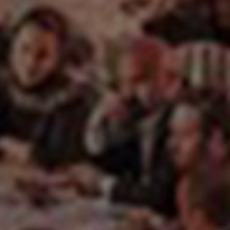
EN
ES
FR
IT