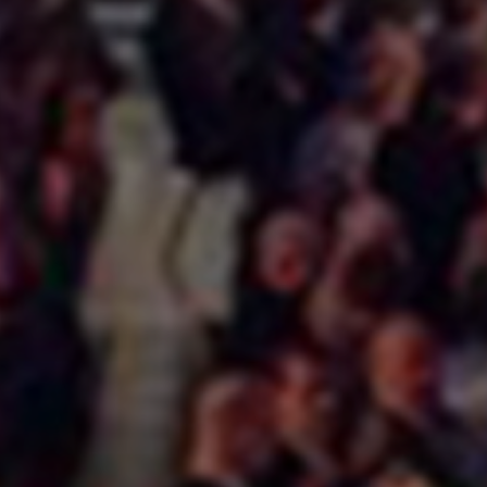
Services