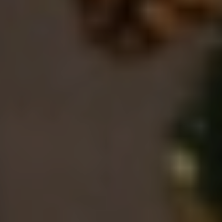
EN
ES
FR
IT