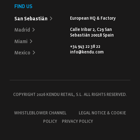
FIND US
San Sebastián
European HQ & Factory
Calle Iribar 2, C29 San
Madrid
Sebastián 20018 Spain
Miami
+34 943 22 38 22
info@kendu.com
Mexico
COPYRIGHT 2026 KENDU RETAIL, S.L. ALL RIGHTS RESERVED.
WHISTLEBLOWER CHANNEL
LEGAL NOTICE & COOKIE
POLICY
PRIVACY POLICY