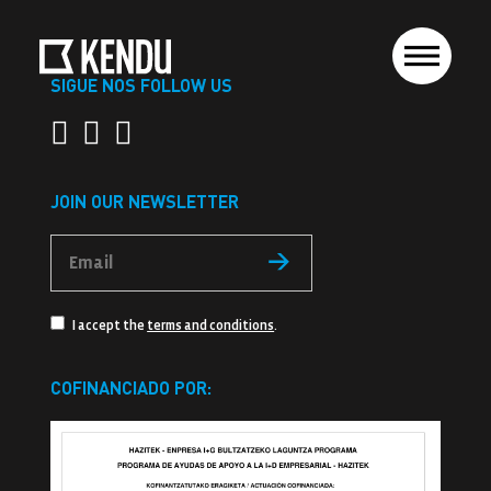
SIGUE NOS FOLLOW US
JOIN OUR NEWSLETTER
I accept the
terms and conditions
.
COFINANCIADO POR: